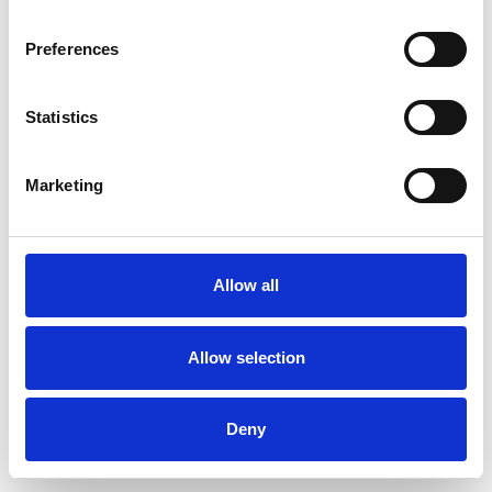
Preferences
Statistics
Commander un échantillon
Marketing
Description
Technical Data
Allow all
Downloads
Allow selection
Deny