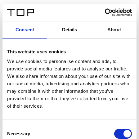
FR
Consent
Details
About
Retour
This website uses cookies
Twinlight Dixie XL
We use cookies to personalise content and ads, to
provide social media features and to analyse our traffic.
Un texte d’introduction de contenu. Lorem ipsum dolor
We also share information about your use of our site with
sit amet, consectetur adipis cin elit. Nunc purus libero,
our social media, advertising and analytics partners who
interdum sed blandit acp retium facilisis turpis.
may combine it with other information that you’ve
provided to them or that they’ve collected from your use
of their services.
Certificats
Consent
Necessary
Selection