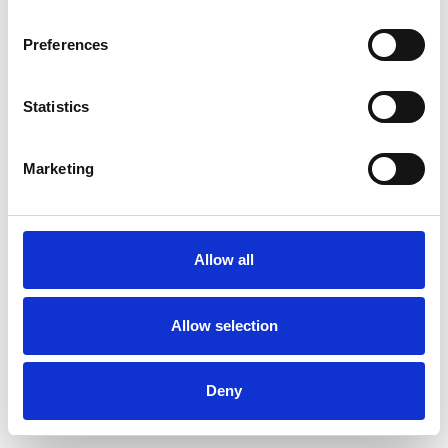
Preferences
Statistics
Ordina un campione
Marketing
Description
Technical Data
Allow all
Downloads
Allow selection
Deny