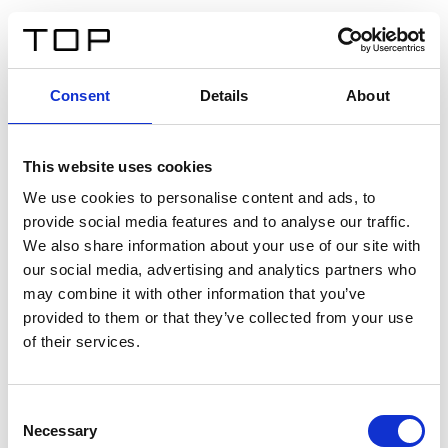
IT
Consent
Details
About
Indietro
This website uses cookies
Twinlight Dixie XL
We use cookies to personalise content and ads, to
provide social media features and to analyse our traffic.
Un testo introduttivo per i contenuti. Lorem ipsum dolor
We also share information about your use of our site with
sit amet, consectetur adipis cin elit. Nunc purus libero,
our social media, advertising and analytics partners who
interdum sed blandit acp retium facilisis turpis.
may combine it with other information that you’ve
provided to them or that they’ve collected from your use
of their services.
Certificati
Consent
Necessary
Selection