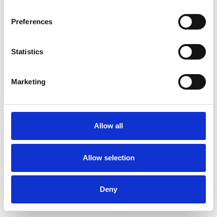
Preferences
Statistics
Commander un échantillon
Marketing
Description
Technical Data
Allow all
Downloads
Allow selection
Deny