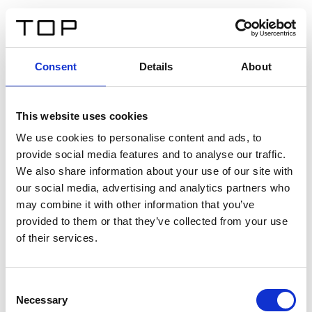
FR
Consent
Details
About
Retour
This website uses cookies
Twinlight Dixie XL
We use cookies to personalise content and ads, to
provide social media features and to analyse our traffic.
Un texte d’introduction de contenu. Lorem ipsum dolor
We also share information about your use of our site with
sit amet, consectetur adipis cin elit. Nunc purus libero,
our social media, advertising and analytics partners who
interdum sed blandit acp retium facilisis turpis.
may combine it with other information that you’ve
provided to them or that they’ve collected from your use
of their services.
Certificats
Consent
Necessary
Selection