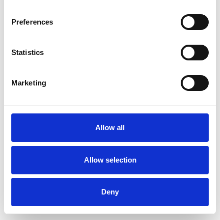
Preferences
Statistics
Ordina un campione
Marketing
Description
Technical Data
Allow all
Downloads
Allow selection
Deny