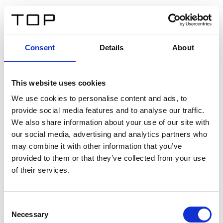
IT
Consent
Details
About
Indietro
This website uses cookies
Twinlight Dixie XL
We use cookies to personalise content and ads, to
provide social media features and to analyse our traffic.
Un testo introduttivo per i contenuti. Lorem ipsum dolor
We also share information about your use of our site with
sit amet, consectetur adipis cin elit. Nunc purus libero,
our social media, advertising and analytics partners who
interdum sed blandit acp retium facilisis turpis.
may combine it with other information that you’ve
provided to them or that they’ve collected from your use
of their services.
Certificati
Consent
Necessary
Selection