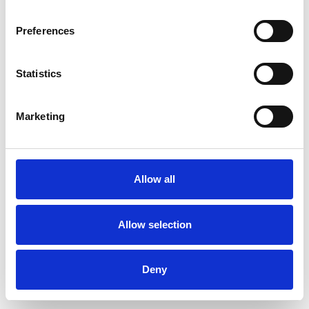
Preferences
Statistics
Muster bestellen
Marketing
Description
Technical Data
Allow all
Downloads
Allow selection
Deny