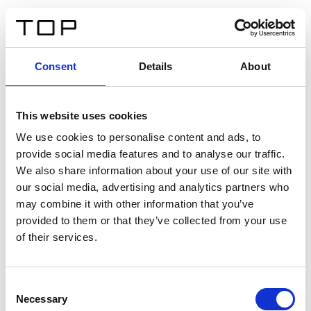
DE
Consent
Details
About
Zurück
This website uses cookies
Twinlight Dixie XL
We use cookies to personalise content and ads, to
provide social media features and to analyse our traffic.
Ein Einführungstext für Inhalte. Lorem ipsum dolor sit
We also share information about your use of our site with
amet, consectetur adipis cin elit. Nunc purus libero,
our social media, advertising and analytics partners who
interdum sed blandit acp retium facilisis turpis.
may combine it with other information that you’ve
provided to them or that they’ve collected from your use
of their services.
Zertifikate
Consent
Necessary
Selection