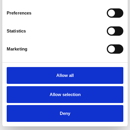
Preferences
Statistics
Ordina un campione
Marketing
Description
Technical Data
Allow all
Downloads
Allow selection
Deny