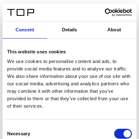
IT
Consent
Details
About
Indietro
This website uses cookies
Twinlight Dixie XL
We use cookies to personalise content and ads, to
provide social media features and to analyse our traffic.
Un testo introduttivo per i contenuti. Lorem ipsum dolor
We also share information about your use of our site with
sit amet, consectetur adipis cin elit. Nunc purus libero,
our social media, advertising and analytics partners who
interdum sed blandit acp retium facilisis turpis.
may combine it with other information that you’ve
provided to them or that they’ve collected from your use
of their services.
Certificati
Consent
Necessary
Selection