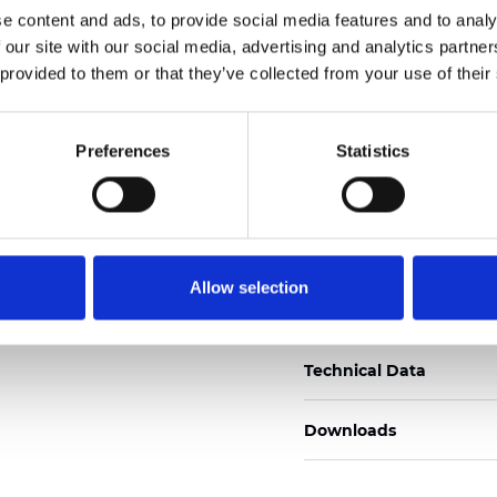
e content and ads, to provide social media features and to analy
Certificats
 our site with our social media, advertising and analytics partn
 provided to them or that they’ve collected from your use of their
Preferences
Statistics
Commander un échan
Allow selection
Description
Technical Data
Downloads