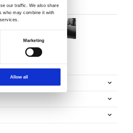
se our traffic. We also share
ers who may combine it with
 services.
Marketing
tillon
Allow all