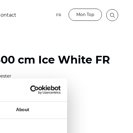
Mon Top
ontact
FR
00 cm Ice White FR
ester
)
m (0.0110 inch)
2
(
3.54 oz/yd
)
About