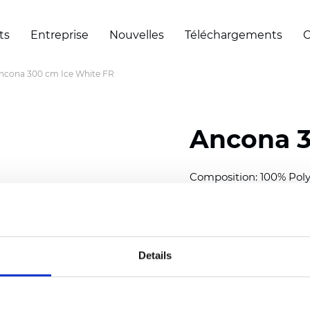
ts
Entreprise
Nouvelles
Téléchargements
C
ncona 300 cm Ice White FR
Ancona 3
Composition: 100% Poly
Width: 300 cm (118 inch
Thickness
(±5%): 0,28 m
2
Weight (±5%): 120
g/m
Details
See certificates here