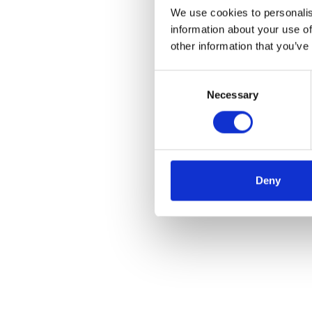
We use cookies to personalis
information about your use of
other information that you’ve
Consent
Necessary
Selection
Deny