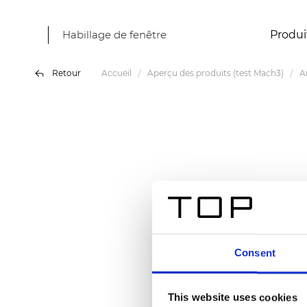
Habillage de fenêtre
Produi
Retour
Accueil
Aperçu des produits (test Mach3)
A
Consent
This website uses cookies