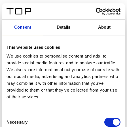
IT
Consent
Details
About
Indietro
This website uses cookies
Twinlight Dixie XL
We use cookies to personalise content and ads, to
provide social media features and to analyse our traffic.
Un testo introduttivo per i contenuti. Lorem ipsum dolor
We also share information about your use of our site with
sit amet, consectetur adipis cin elit. Nunc purus libero,
our social media, advertising and analytics partners who
interdum sed blandit acp retium facilisis turpis.
may combine it with other information that you’ve
provided to them or that they’ve collected from your use
of their services.
Certificati
Consent
Necessary
Selection