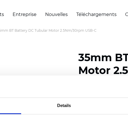
ts
Entreprise
Nouvelles
Téléchargements
C
5mm BT Battery DC Tubular Motor 2.5Nm/30rpm USB-C
35mm BT 
Motor 2
Certificats
Details