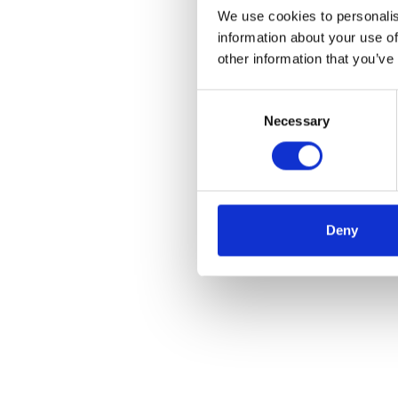
We use cookies to personalis
information about your use of
other information that you’ve
Consent
Necessary
Selection
Deny