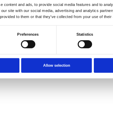
e content and ads, to provide social media features and to analy
 our site with our social media, advertising and analytics partn
Commander un échan
 provided to them or that they’ve collected from your use of their
Description
Preferences
Statistics
Technical Data
Downloads
Allow selection