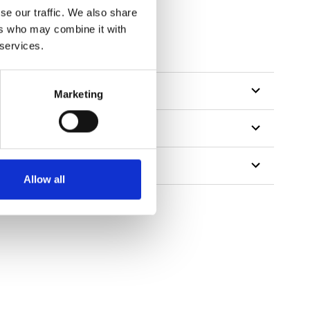
se our traffic. We also share
ers who may combine it with
tillon
 services.
Marketing
Allow all