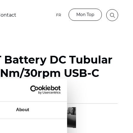
Mon Top
ontact
FR
Battery DC Tubular
.5Nm/30rpm USB-C
About