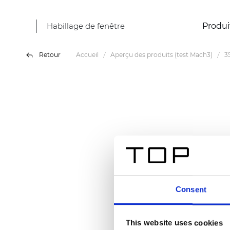
Habillage de fenêtre
Produi
Retour
Accueil
Aperçu des produits (test Mach3)
3
Consent
This website uses cookies