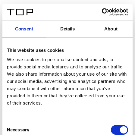
IT
Consent
Details
About
Indietro
This website uses cookies
Twinlight Dixie XL
We use cookies to personalise content and ads, to
provide social media features and to analyse our traffic.
Un testo introduttivo per i contenuti. Lorem ipsum dolor
We also share information about your use of our site with
sit amet, consectetur adipis cin elit. Nunc purus libero,
our social media, advertising and analytics partners who
interdum sed blandit acp retium facilisis turpis.
may combine it with other information that you’ve
provided to them or that they’ve collected from your use
of their services.
Certificati
Consent
Necessary
Selection