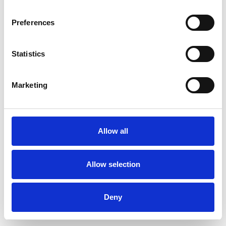
Preferences
Statistics
Ordina un campione
Marketing
Description
Technical Data
Allow all
Downloads
Allow selection
Deny