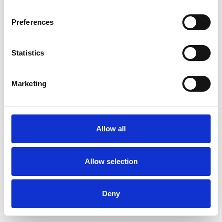
Preferences
Statistics
Muster bestellen
Marketing
Description
Technical Data
Allow all
Downloads
Allow selection
Deny