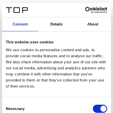
DE
Consent
Details
About
Zurück
This website uses cookies
Twinlight Dixie XL
We use cookies to personalise content and ads, to
provide social media features and to analyse our traffic.
Ein Einführungstext für Inhalte. Lorem ipsum dolor sit
We also share information about your use of our site with
amet, consectetur adipis cin elit. Nunc purus libero,
our social media, advertising and analytics partners who
interdum sed blandit acp retium facilisis turpis.
may combine it with other information that you’ve
provided to them or that they’ve collected from your use
of their services.
Zertifikate
Consent
Necessary
Selection