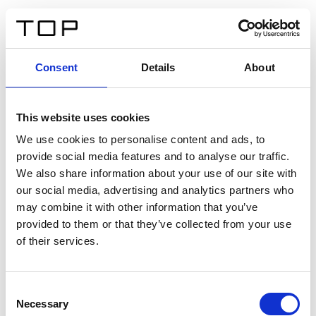
IT
Consent
Details
About
Indietro
This website uses cookies
Twinlight Dixie XL
We use cookies to personalise content and ads, to
provide social media features and to analyse our traffic.
Un testo introduttivo per i contenuti. Lorem ipsum dolor
We also share information about your use of our site with
sit amet, consectetur adipis cin elit. Nunc purus libero,
our social media, advertising and analytics partners who
interdum sed blandit acp retium facilisis turpis.
may combine it with other information that you’ve
provided to them or that they’ve collected from your use
of their services.
Certificati
Consent
Necessary
Selection