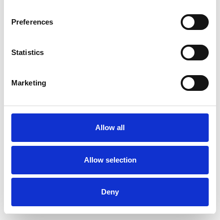
Preferences
Statistics
Ordina un campione
Marketing
Description
Technical Data
Allow all
Downloads
Allow selection
Deny