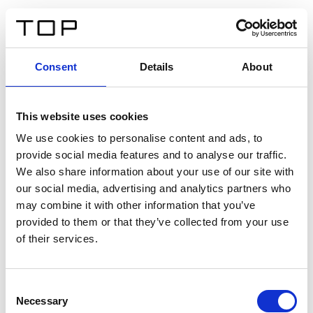
DE
Consent
Details
About
Zurück
This website uses cookies
Twinlight Dixie XL
We use cookies to personalise content and ads, to
provide social media features and to analyse our traffic.
Ein Einführungstext für Inhalte. Lorem ipsum dolor sit
We also share information about your use of our site with
amet, consectetur adipis cin elit. Nunc purus libero,
our social media, advertising and analytics partners who
interdum sed blandit acp retium facilisis turpis.
may combine it with other information that you’ve
provided to them or that they’ve collected from your use
of their services.
Zertifikate
Consent
Necessary
Selection