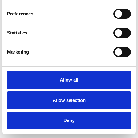
Preferences
Statistics
Muster bestellen
Marketing
Description
Technical Data
Allow all
Downloads
Allow selection
Deny