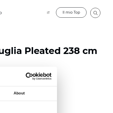
Il mio Top
o
IT
glia Pleated 238 cm
ester
nch)
About
m (0.0181 inch)
(5,69 inch)