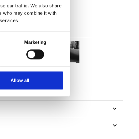
se our traffic. We also share
ers who may combine it with
 services.
Marketing
Allow all