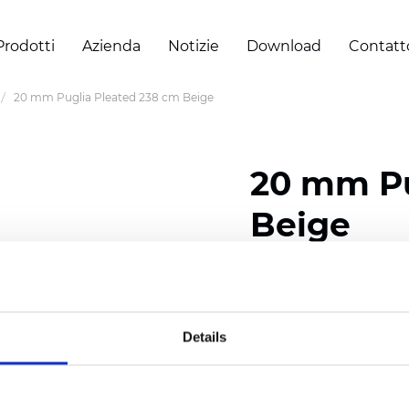
Prodotti
Azienda
Notizie
Download
Contatt
20 mm Puglia Pleated 238 cm Beige
20 mm Pu
Beige
Composition: 100% Poly
Width: 238 cm (93.70 i
Details
Thickness (±5%): 0,46 m
2
Weight (±5%): 191 g/
m
Pleat size:
20 mm