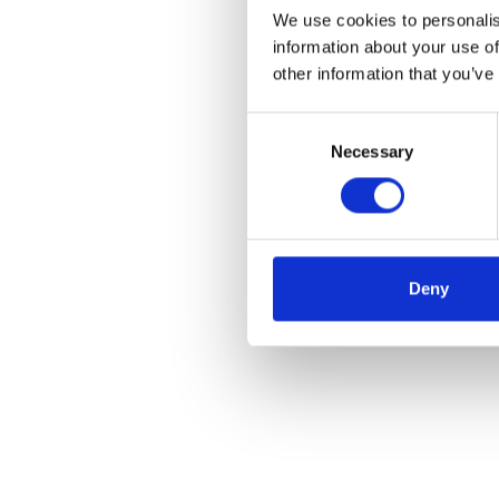
We use cookies to personalis
information about your use of
other information that you’ve
Consent
Necessary
Selection
Deny