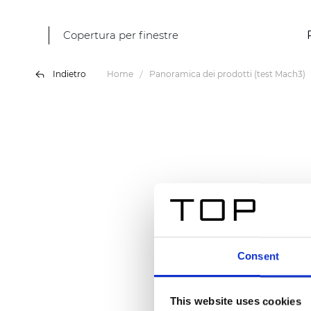
Copertura per finestre
Indietro
Home
Panoramica dei prodotti (test Mach3)
Consent
This website uses cookies