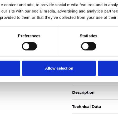
e content and ads, to provide social media features and to analy
 our site with our social media, advertising and analytics partn
See certificates here
 provided to them or that they’ve collected from your use of their
Certificati
Preferences
Statistics
Allow selection
Ordina un campione
Description
Technical Data