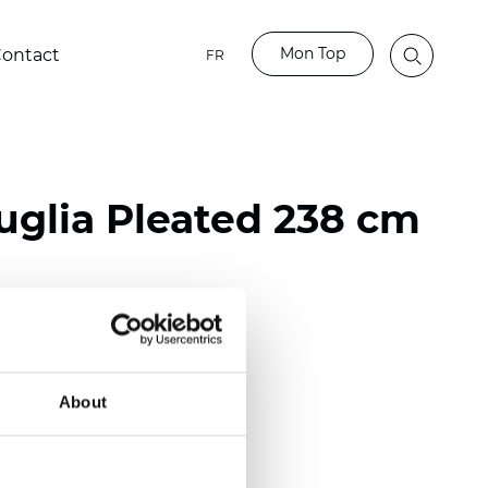
Mon Top
ontact
FR
glia Pleated 238 cm
ester
nch)
About
m (0.0181 inch)
(5,69 inch)