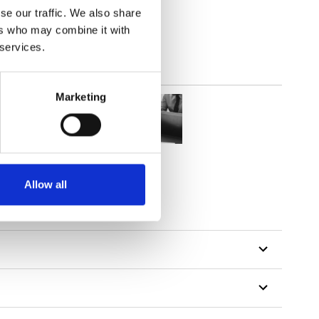
se our traffic. We also share
ers who may combine it with
 services.
Marketing
Allow all
tillon