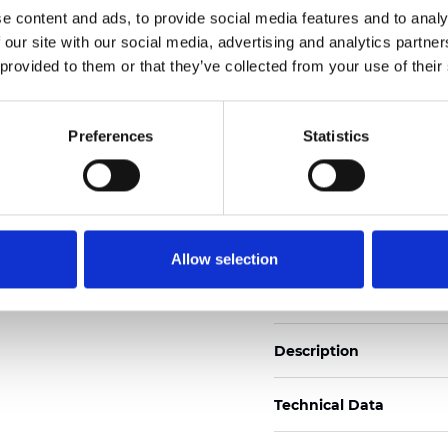
e content and ads, to provide social media features and to analy
 our site with our social media, advertising and analytics partn
See certificates here
 provided to them or that they’ve collected from your use of their
Certificats
Preferences
Statistics
Allow selection
Commander un échan
Description
Technical Data