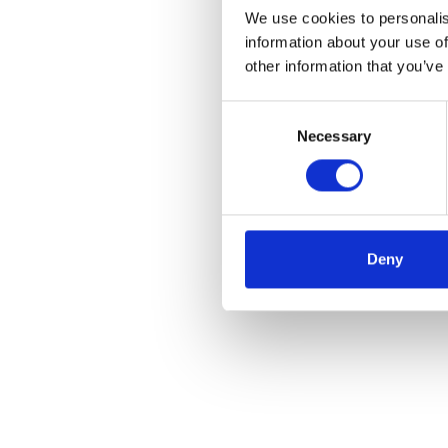
We use cookies to personalis
information about your use of
other information that you’ve
Consent
Necessary
Selection
Deny