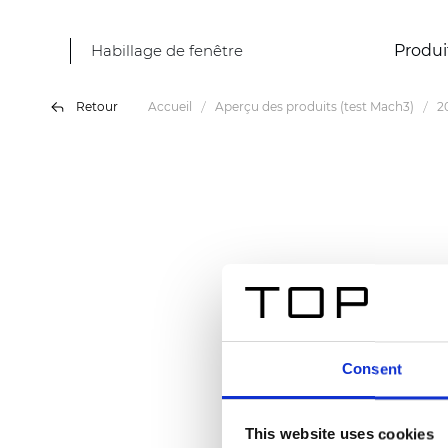
Habillage de fenêtre
Produi
Retour
Accueil
Aperçu des produits (test Mach3)
2
Consent
This website uses cookies