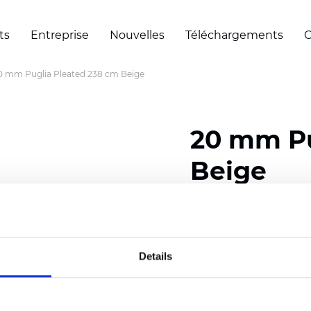
ts
Entreprise
Nouvelles
Téléchargements
C
0 mm Puglia Pleated 238 cm Beige
20 mm Pu
Beige
Composition: 100% Poly
Width: 238 cm (93.70 i
Details
Thickness (±5%): 0,46 m
2
Weight (±5%): 191 g/
m
Pleat size:
20 mm