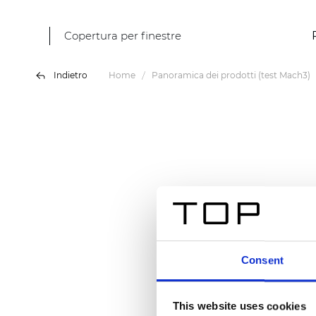
Copertura per finestre
Indietro
Home
Panoramica dei prodotti (test Mach3)
Consent
This website uses cookies