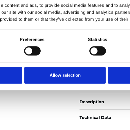
e content and ads, to provide social media features and to analy
 our site with our social media, advertising and analytics partn
See certificates here
 provided to them or that they’ve collected from your use of their
Certificati
Preferences
Statistics
Allow selection
Ordina un campione
Description
Technical Data