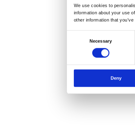
We use cookies to personalis
information about your use of
other information that you’ve
Consent
Necessary
Selection
Deny