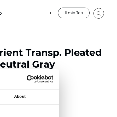
Il mio Top
o
IT
ient Transp. Pleated
eutral Gray
ester
nch)
About
m (0.0177 inch)
(4.13 inch)