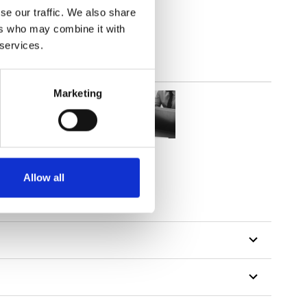
se our traffic. We also share
ers who may combine it with
 services.
Marketing
Allow all