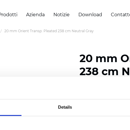
Prodotti
Azienda
Notizie
Download
Contatt
20 mm Orient Transp. Pleated 238 cm Neutral Gray
20 mm Or
238 cm N
Composition: 100% Poly
Width: 238 cm (93.70 i
Details
Thickness (±5%): 0,45 m
2
Weight (±5%): 140 g/
m
Pleat size:
20 mm