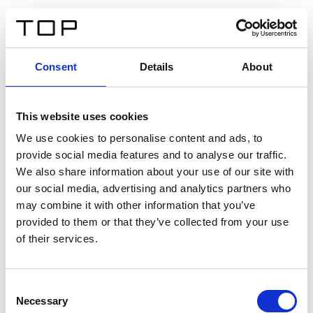
DE
Consent
Details
About
Zurück
This website uses cookies
Twinlight Dixie XL
We use cookies to personalise content and ads, to
provide social media features and to analyse our traffic.
Ein Einführungstext für Inhalte. Lorem ipsum dolor sit
We also share information about your use of our site with
amet, consectetur adipis cin elit. Nunc purus libero,
our social media, advertising and analytics partners who
interdum sed blandit acp retium facilisis turpis.
may combine it with other information that you’ve
provided to them or that they’ve collected from your use
of their services.
Zertifikate
Consent
Necessary
Selection