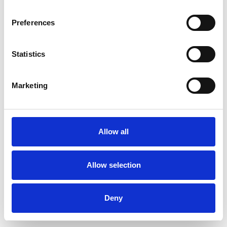
Preferences
Statistics
Muster bestellen
Marketing
Description
Technical Data
Allow all
Downloads
Allow selection
Deny