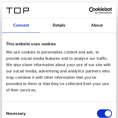
IT
Consent
Details
About
Indietro
This website uses cookies
Twinlight Dixie XL
We use cookies to personalise content and ads, to
provide social media features and to analyse our traffic.
Un testo introduttivo per i contenuti. Lorem ipsum dolor
We also share information about your use of our site with
sit amet, consectetur adipis cin elit. Nunc purus libero,
our social media, advertising and analytics partners who
interdum sed blandit acp retium facilisis turpis.
may combine it with other information that you’ve
provided to them or that they’ve collected from your use
of their services.
Certificati
Consent
Necessary
Selection