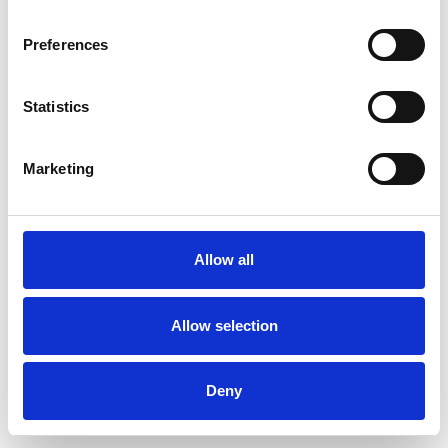
Preferences
Statistics
Ordina un campione
Marketing
Description
Technical Data
Allow all
Downloads
Allow selection
Deny