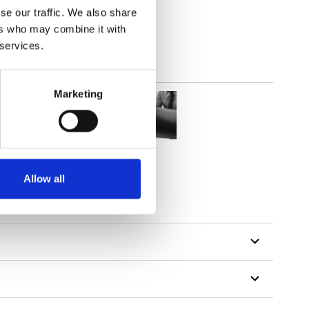
se our traffic. We also share
ers who may combine it with
 services.
Marketing
Allow all
tillon