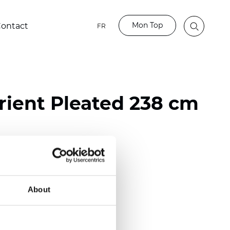
Mon Top
ontact
FR
ient Pleated 238 cm
ester
nch)
About
m (0.0177 inch)
(4.13 inch)