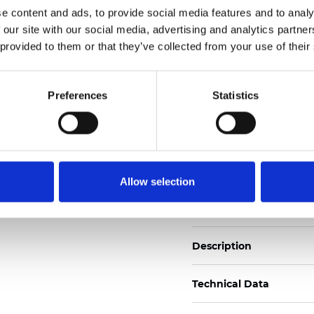
e content and ads, to provide social media features and to analy
 our site with our social media, advertising and analytics partn
See certificates here
 provided to them or that they’ve collected from your use of their
Certificats
Preferences
Statistics
Allow selection
Commander un échan
Description
Technical Data