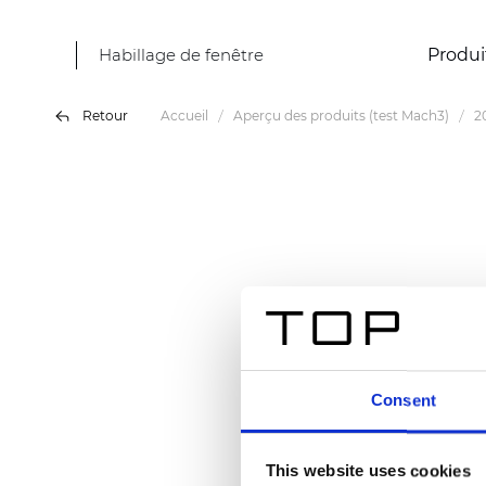
Habillage de fenêtre
Produi
Retour
Accueil
Aperçu des produits (test Mach3)
2
Consent
This website uses cookies