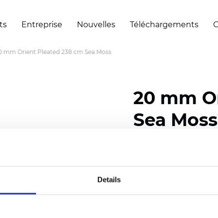
ts
Entreprise
Nouvelles
Téléchargements
C
0 mm Orient Pleated 238 cm Sea Moss
20 mm Or
Sea Moss
Composition: 100% Poly
Width: 238 cm (93.70 i
Details
Thickness (±5%): 0,45 m
2
Weight (±5%): 140 g/
m
Pleat size:
20 mm