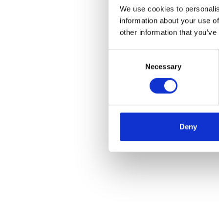
We use cookies to personalis
information about your use of
other information that you’ve
Consent
Necessary
Selection
Deny