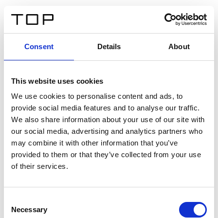
IT
Consent
Details
About
Indietro
This website uses cookies
Twinlight Dixie XL
We use cookies to personalise content and ads, to
provide social media features and to analyse our traffic.
Un testo introduttivo per i contenuti. Lorem ipsum dolor
We also share information about your use of our site with
sit amet, consectetur adipis cin elit. Nunc purus libero,
our social media, advertising and analytics partners who
interdum sed blandit acp retium facilisis turpis.
may combine it with other information that you’ve
provided to them or that they’ve collected from your use
of their services.
Certificati
Consent
Necessary
Selection