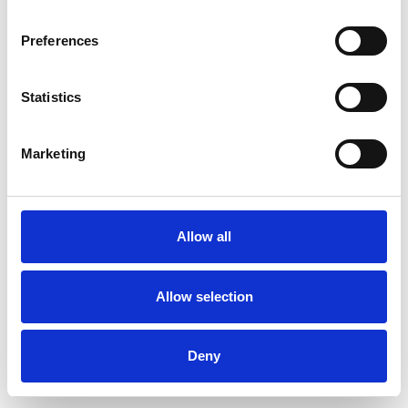
Preferences
Statistics
Ordina un campione
Marketing
Description
Technical Data
Allow all
Downloads
Allow selection
Deny