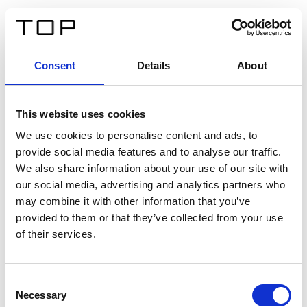
DE
Consent
Details
About
Zurück
This website uses cookies
Twinlight Dixie XL
We use cookies to personalise content and ads, to
provide social media features and to analyse our traffic.
Ein Einführungstext für Inhalte. Lorem ipsum dolor sit
We also share information about your use of our site with
amet, consectetur adipis cin elit. Nunc purus libero,
our social media, advertising and analytics partners who
interdum sed blandit acp retium facilisis turpis.
may combine it with other information that you’ve
provided to them or that they’ve collected from your use
of their services.
Zertifikate
Consent
Necessary
Selection