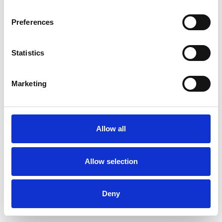
Preferences
Statistics
Muster bestellen
Marketing
Description
Technical Data
Allow all
Downloads
Allow selection
Deny