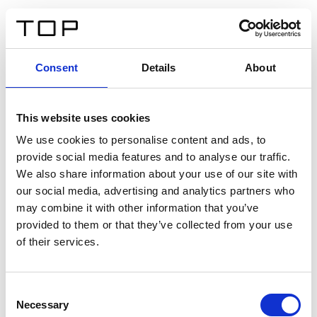
IT
Consent
Details
About
Indietro
This website uses cookies
Twinlight Dixie XL
We use cookies to personalise content and ads, to
provide social media features and to analyse our traffic.
Un testo introduttivo per i contenuti. Lorem ipsum dolor
We also share information about your use of our site with
sit amet, consectetur adipis cin elit. Nunc purus libero,
our social media, advertising and analytics partners who
interdum sed blandit acp retium facilisis turpis.
may combine it with other information that you’ve
provided to them or that they’ve collected from your use
of their services.
Certificati
Consent
Necessary
Selection