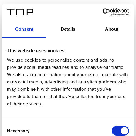
DE
Consent
Details
About
Zurück
This website uses cookies
Twinlight Dixie XL
We use cookies to personalise content and ads, to
provide social media features and to analyse our traffic.
Ein Einführungstext für Inhalte. Lorem ipsum dolor sit
We also share information about your use of our site with
amet, consectetur adipis cin elit. Nunc purus libero,
our social media, advertising and analytics partners who
interdum sed blandit acp retium facilisis turpis.
may combine it with other information that you’ve
provided to them or that they’ve collected from your use
of their services.
Zertifikate
Consent
Necessary
Selection