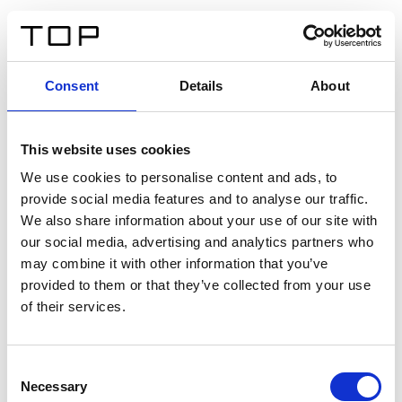
IT
Consent
Details
About
Indietro
This website uses cookies
Twinlight Dixie XL
We use cookies to personalise content and ads, to
provide social media features and to analyse our traffic.
Un testo introduttivo per i contenuti. Lorem ipsum dolor
We also share information about your use of our site with
sit amet, consectetur adipis cin elit. Nunc purus libero,
our social media, advertising and analytics partners who
interdum sed blandit acp retium facilisis turpis.
may combine it with other information that you’ve
provided to them or that they’ve collected from your use
of their services.
Certificati
Consent
Necessary
Selection