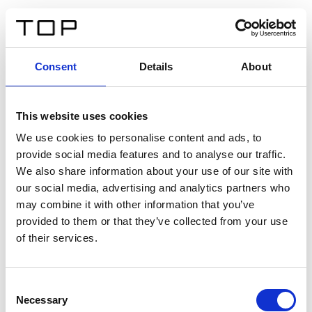
DE
Consent
Details
About
Zurück
This website uses cookies
Twinlight Dixie XL
We use cookies to personalise content and ads, to
provide social media features and to analyse our traffic.
Ein Einführungstext für Inhalte. Lorem ipsum dolor sit
We also share information about your use of our site with
amet, consectetur adipis cin elit. Nunc purus libero,
our social media, advertising and analytics partners who
interdum sed blandit acp retium facilisis turpis.
may combine it with other information that you’ve
provided to them or that they’ve collected from your use
of their services.
Zertifikate
Consent
Necessary
Selection