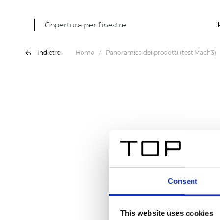
Copertura per finestre
Indietro
Home
Panoramica dei prodotti (test Mach3)
Consent
This website uses cookies