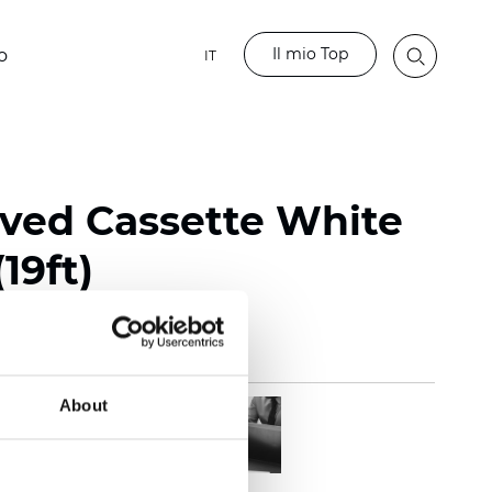
Il mio Top
o
IT
rved Cassette White
19ft)
About