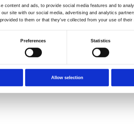
e content and ads, to provide social media features and to analy
 our site with our social media, advertising and analytics partn
Ordina un campione
 provided to them or that they’ve collected from your use of their
Description
Preferences
Statistics
Technical Data
Downloads
Allow selection