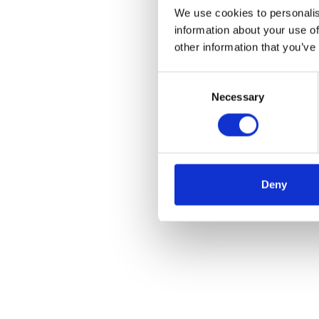
We use cookies to personalis
information about your use of
other information that you’ve
Consent
Necessary
Selection
Deny