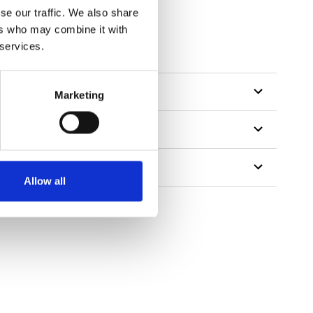
se our traffic. We also share
ers who may combine it with
 services.
Marketing
Allow all