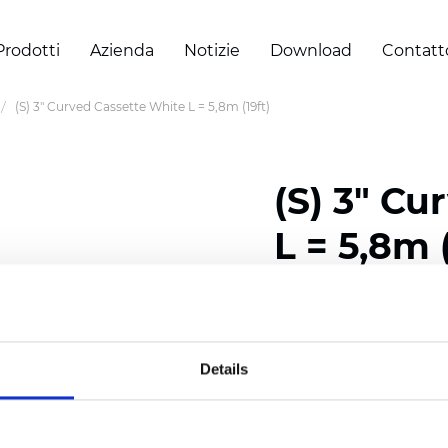
Prodotti
Azienda
Notizie
Download
Contatt
(S) 3" Curved Cassette White L = 5,8m (19ft)
(S) 3" Cu
L = 5,8m (
Certificati
Details