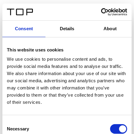
ES
Consent
Details
About
Atrás
This website uses cookies
Twinlight Dixie XL
We use cookies to personalise content and ads, to
provide social media features and to analyse our traffic.
Un texto introductorio de contenido. Lorem ipsum dolor
We also share information about your use of our site with
sit amet, consectetur adipis cin elit. Nunc purus libero,
our social media, advertising and analytics partners who
interdum sed blandit acp retium facilisis turpis.
may combine it with other information that you’ve
provided to them or that they’ve collected from your use
of their services.
Certificados
Consent
Necessary
Selection