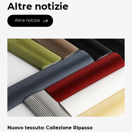
Altre notizie
Altre notizie
Nuovo tessuto: Collezione Ripasso