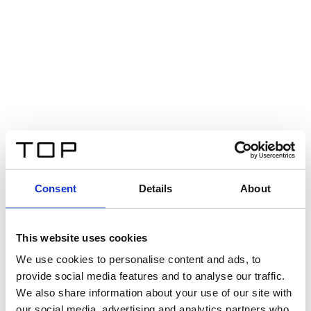
Consent
Details
About
This website uses cookies
We use cookies to personalise content and ads, to
provide social media features and to analyse our traffic.
We also share information about your use of our site with
our social media, advertising and analytics partners who