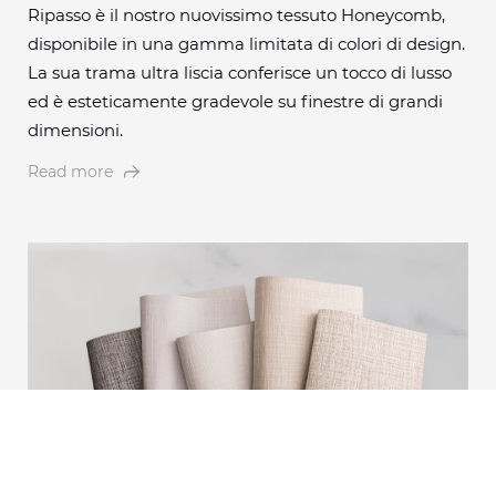
Ripasso è il nostro nuovissimo tessuto Honeycomb,
disponibile in una gamma limitata di colori di design.
La sua trama ultra liscia conferisce un tocco di lusso
ed è esteticamente gradevole su finestre di grandi
dimensioni.
Read more