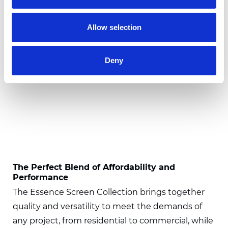
Allow selection
Deny
The Perfect Blend of Affordability and
Performance
The Essence Screen Collection brings together
quality and versatility to meet the demands of
any project, from residential to commercial, while