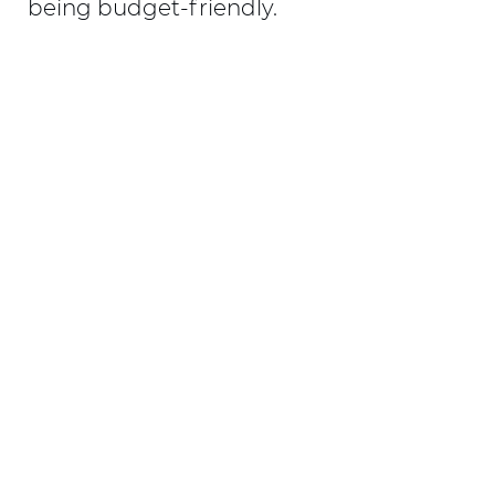
being budget-friendly.