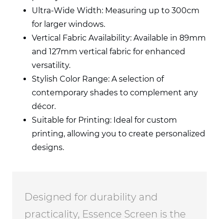
Ultra-Wide Width: Measuring up to 300cm
for larger windows.
Vertical Fabric Availability: Available
in 89mm
and 127mm vertical fabric for
enhanced
versatility.
Stylish Color Range: A selection of
contemporary shades to complement any
décor.
Suitable for Printing: Ideal for custom
printing, allowing you to create
personalized
designs.
Designed for durability and
practicality, Essence Screen is the