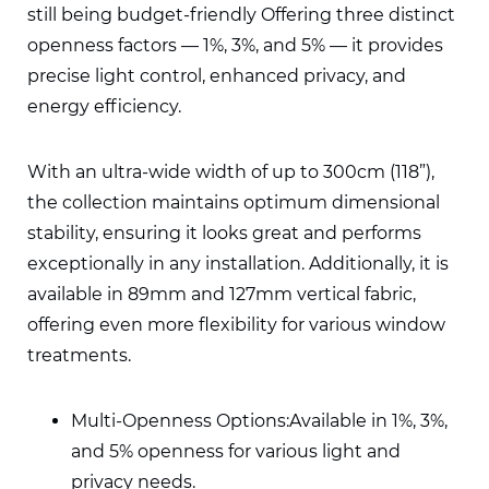
still being budget-friendly Offering three distinct
openness factors — 1%, 3%, and 5% — it provides
precise light control, enhanced privacy, and
energy efficiency.
With an ultra-wide width of up to 300cm (118”),
the collection maintains optimum dimensional
stability, ensuring it looks great and performs
exceptionally in any installation. Additionally, it is
available in 89mm and 127mm vertical fabric,
offering even more flexibility for various window
treatments.
Multi-Openness Options:
Available in 1%, 3%,
and 5% openness for various light and
privacy needs.