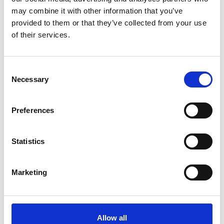
may combine it with other information that you’ve
provided to them or that they’ve collected from your use
of their services.
Consent
Necessary
Selection
Preferences
Statistics
Marketing
Allow all