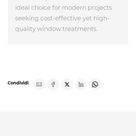
ideal choice for modern projects
seeking cost-effective yet high-
quality window treatments.
Condividi