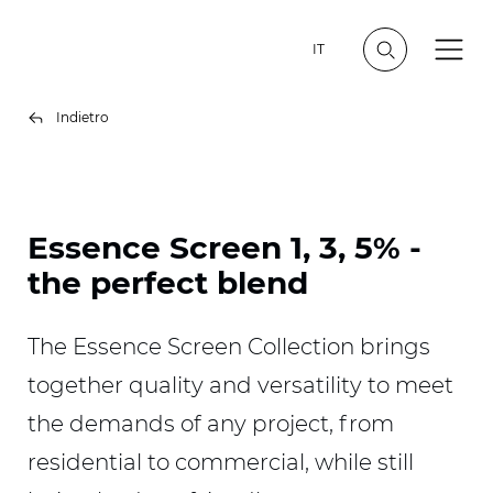
IT
Indietro
Essence Screen 1, 3, 5% -
the perfect blend
The Essence Screen Collection brings
together quality and versatility to meet
the demands of any project, from
residential to commercial, while still