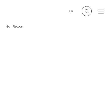
FR
Retour