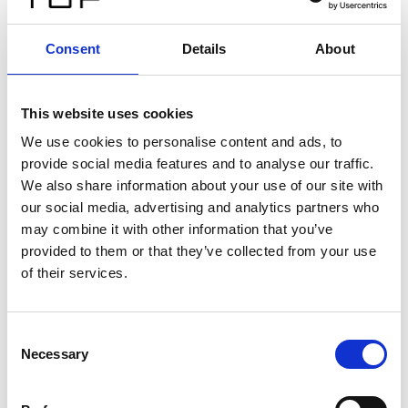
Consent
Details
About
This website uses cookies
We use cookies to personalise content and ads, to
provide social media features and to analyse our traffic.
We also share information about your use of our site with
our social media, advertising and analytics partners who
may combine it with other information that you’ve
provided to them or that they’ve collected from your use
of their services.
Consent
Necessary
Selection