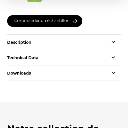
Commander un échantillon
Description
Technical Data
Downloads