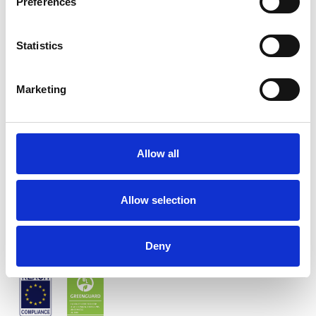
Preferences
Statistics
Marketing
Twinlight Twist
Allow all
Couleurs disponibles
Allow selection
Certificats
Deny