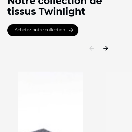
Notre collection de
tissus Twinlight
Achetez notre collection