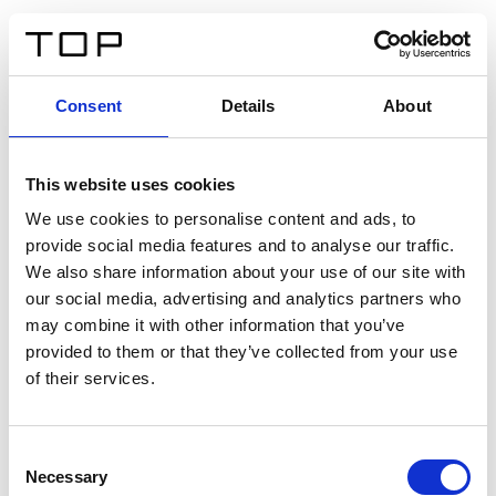
FR
Consent
Details
About
Retour
This website uses cookies
Twinlight Dixie XL
We use cookies to personalise content and ads, to
provide social media features and to analyse our traffic.
Un texte d’introduction de contenu. Lorem ipsum dolor
We also share information about your use of our site with
sit amet, consectetur adipis cin elit. Nunc purus libero,
our social media, advertising and analytics partners who
interdum sed blandit acp retium facilisis turpis.
may combine it with other information that you’ve
provided to them or that they’ve collected from your use
of their services.
Certificats
Consent
Necessary
Selection