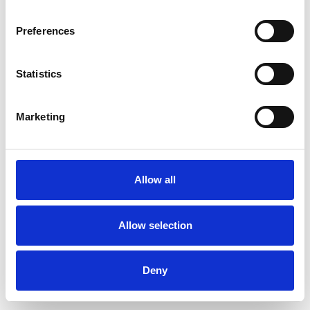
Preferences
Statistics
Commander un échantillon
Marketing
Description
Technical Data
Allow all
Downloads
Allow selection
Deny