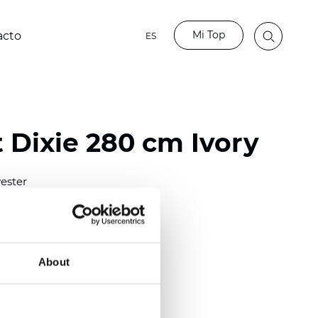
Mi Top
acto
ES
 Dixie 280 cm Ivory
ester
)
About
 (0.0138 inch)
(4.13
inch
)