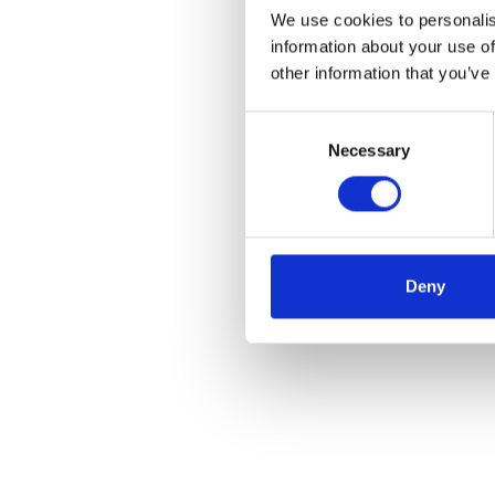
We use cookies to personalis
information about your use of
other information that you’ve
Consent
Necessary
Selection
Deny