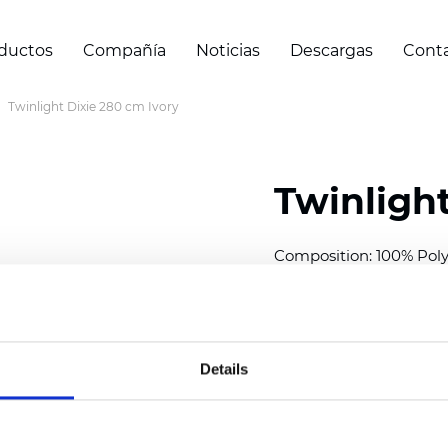
ductos
Compañía
Noticias
Descargas
Cont
Twinlight Dixie 280 cm Ivory
Twinlight
Composition:
100
% Poly
Width: 280 cm (110 inch
Solid: 7,5 cm (2.95 inch)
Sheer: 5 cm (1.97 inch)
Details
Thickness
(±5%): 0,35
mm
2
Weight (±5%): 140
g/m