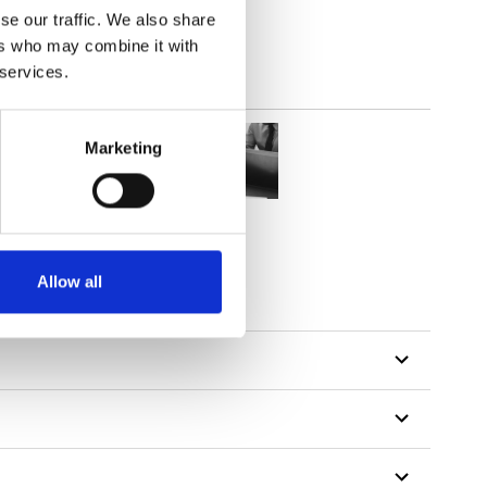
se our traffic. We also share
ers who may combine it with
 services.
Marketing
Allow all