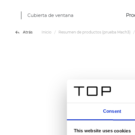
Cubierta de ventana
Pro
Atrás
Inicio
Resumen de productos (prueba Mach3)
Consent
This website uses cookies