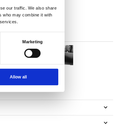
2
(7.82
inch
)
se our traffic. We also share
ers who may combine it with
 services.
Marketing
Allow all
tillon