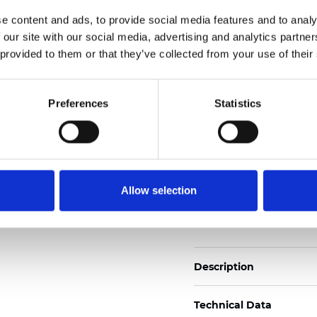
Weight (±5%): 265
g/m
e content and ads, to provide social media features and to analy
 our site with our social media, advertising and analytics partn
See certificates here
 provided to them or that they’ve collected from your use of their
Certificats
Preferences
Statistics
Allow selection
Commander un échan
Description
Technical Data