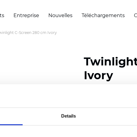
ts
Entreprise
Nouvelles
Téléchargements
C
winlight C-Screen 280 cm Ivory
Twinligh
Ivory
Composition:
35% Polye
Width: 280 cm (110 inch
Details
Solid: 7,5 cm (2.95 inch)
Mesh: 5 cm (1.97 inch)
Thickness
(±5%): 0,57
mm