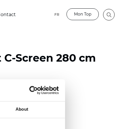
Mon Top
ontact
FR
t C-Screen 280 cm
ster / 65% PVC
)
About
 (0.0224 inch)