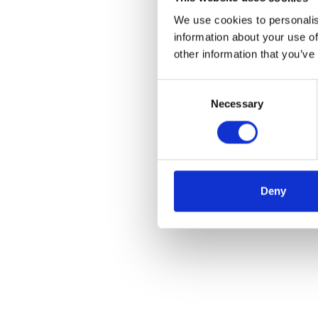
We use cookies to personalis
information about your use of
other information that you’ve
Consent
Necessary
Selection
Deny