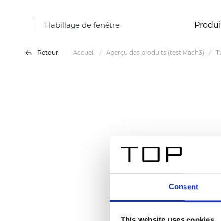
Habillage de fenêtre
Produi
Retour
Accueil
Aperçu des produits (test Mach3)
T
Consent
This website uses cookies