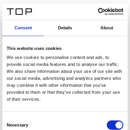
ES
Consent
Details
About
Atrás
This website uses cookies
Twinlight Dixie XL
We use cookies to personalise content and ads, to
provide social media features and to analyse our traffic.
Un texto introductorio de contenido. Lorem ipsum dolor
We also share information about your use of our site with
sit amet, consectetur adipis cin elit. Nunc purus libero,
our social media, advertising and analytics partners who
interdum sed blandit acp retium facilisis turpis.
may combine it with other information that you’ve
provided to them or that they’ve collected from your use
of their services.
Certificados
Consent
Necessary
Selection