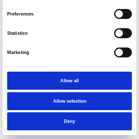
Preferences
Statistics
Pedir muestra
Marketing
Description
Technical Data
Allow all
Downloads
Allow selection
Deny