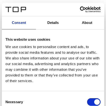
FR
Consent
Details
About
Retour
This website uses cookies
Twinlight Dixie XL
We use cookies to personalise content and ads, to
provide social media features and to analyse our traffic.
Un texte d’introduction de contenu. Lorem ipsum dolor
We also share information about your use of our site with
sit amet, consectetur adipis cin elit. Nunc purus libero,
our social media, advertising and analytics partners who
interdum sed blandit acp retium facilisis turpis.
may combine it with other information that you’ve
provided to them or that they’ve collected from your use
of their services.
Certificats
Consent
Necessary
Selection