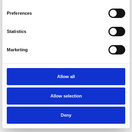
Preferences
Statistics
Commander un échantillon
Marketing
Description
Technical Data
Allow all
Downloads
Allow selection
Deny