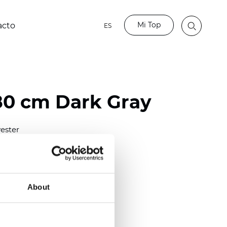
Mi Top
acto
ES
80 cm Dark Gray
ester
)
m (0.0138 inch)
2
(5.60
oz/yd
)
About
out