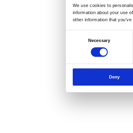
We use cookies to personalis
information about your use of
other information that you’ve
Consent
Necessary
Selection
Deny