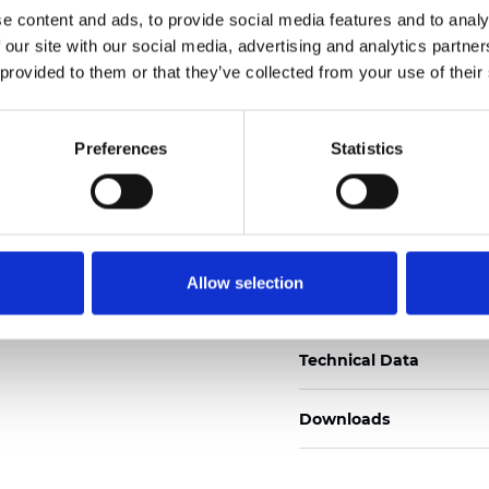
e content and ads, to provide social media features and to analy
Certificados
 our site with our social media, advertising and analytics partn
 provided to them or that they’ve collected from your use of their
Preferences
Statistics
Pedir muestra
Allow selection
Description
Technical Data
Downloads