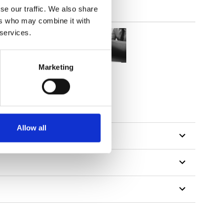
se our traffic. We also share
ers who may combine it with
 services.
Marketing
Allow all