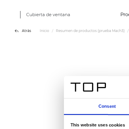
Cubierta de ventana
Pro
Atrás
Inicio
Resumen de productos (prueba Mach3)
Consent
This website uses cookies