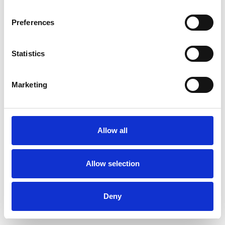
Preferences
Statistics
Commander un échantillon
Marketing
Description
Technical Data
Allow all
Downloads
Allow selection
Deny