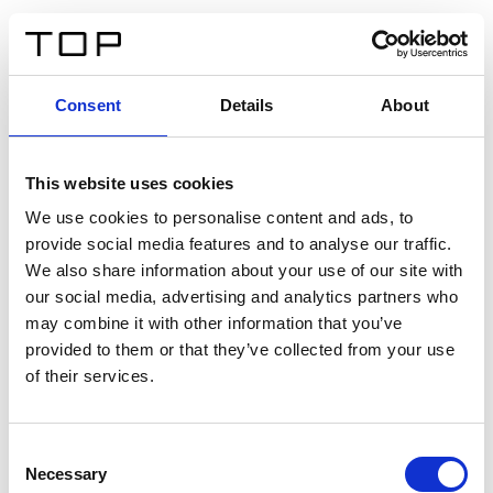
FR
Consent
Details
About
Retour
This website uses cookies
Twinlight Dixie XL
We use cookies to personalise content and ads, to
provide social media features and to analyse our traffic.
Un texte d’introduction de contenu. Lorem ipsum dolor
We also share information about your use of our site with
sit amet, consectetur adipis cin elit. Nunc purus libero,
our social media, advertising and analytics partners who
interdum sed blandit acp retium facilisis turpis.
may combine it with other information that you’ve
provided to them or that they’ve collected from your use
of their services.
Certificats
Consent
Necessary
Selection