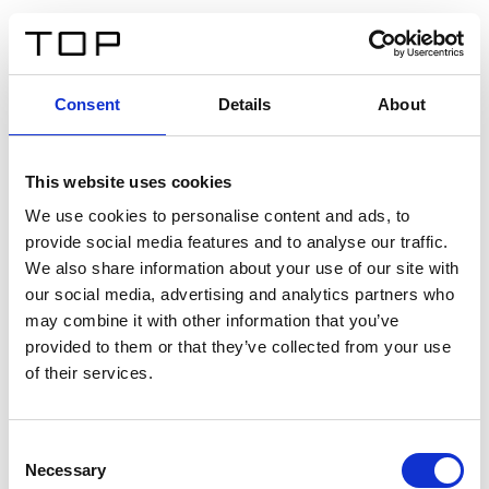
ES
Consent
Details
About
Atrás
This website uses cookies
Twinlight Dixie XL
We use cookies to personalise content and ads, to
provide social media features and to analyse our traffic.
Un texto introductorio de contenido. Lorem ipsum dolor
We also share information about your use of our site with
sit amet, consectetur adipis cin elit. Nunc purus libero,
our social media, advertising and analytics partners who
interdum sed blandit acp retium facilisis turpis.
may combine it with other information that you’ve
provided to them or that they’ve collected from your use
of their services.
Certificados
Consent
Necessary
Selection