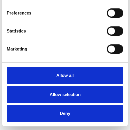
Preferences
Statistics
Pedir muestra
Marketing
Description
Technical Data
Allow all
Downloads
Allow selection
Deny