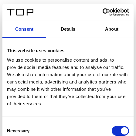
FR
Consent
Details
About
Retour
This website uses cookies
Twinlight Dixie XL
We use cookies to personalise content and ads, to
provide social media features and to analyse our traffic.
Un texte d’introduction de contenu. Lorem ipsum dolor
We also share information about your use of our site with
sit amet, consectetur adipis cin elit. Nunc purus libero,
our social media, advertising and analytics partners who
interdum sed blandit acp retium facilisis turpis.
may combine it with other information that you’ve
provided to them or that they’ve collected from your use
of their services.
Certificats
Consent
Necessary
Selection