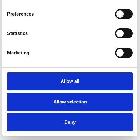
Preferences
Statistics
Commander un échantillon
Marketing
Description
Technical Data
Allow all
Downloads
Allow selection
Deny