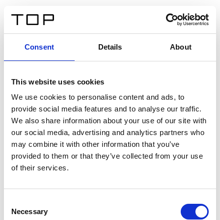
DE
Consent
Details
About
Zurück
This website uses cookies
Twinlight Dixie XL
We use cookies to personalise content and ads, to
provide social media features and to analyse our traffic.
Ein Einführungstext für Inhalte. Lorem ipsum dolor sit
We also share information about your use of our site with
amet, consectetur adipis cin elit. Nunc purus libero,
our social media, advertising and analytics partners who
interdum sed blandit acp retium facilisis turpis.
may combine it with other information that you’ve
provided to them or that they’ve collected from your use
of their services.
Zertifikate
Consent
Necessary
Selection