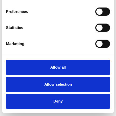
Preferences
Statistics
Muster bestellen
Marketing
Description
Technical Data
Allow all
Downloads
Allow selection
Deny