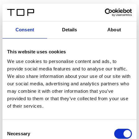
FR
Consent
Details
About
Retour
This website uses cookies
Twinlight Dixie XL
We use cookies to personalise content and ads, to
provide social media features and to analyse our traffic.
Un texte d’introduction de contenu. Lorem ipsum dolor
We also share information about your use of our site with
sit amet, consectetur adipis cin elit. Nunc purus libero,
our social media, advertising and analytics partners who
interdum sed blandit acp retium facilisis turpis.
may combine it with other information that you’ve
provided to them or that they’ve collected from your use
of their services.
Certificats
Consent
Necessary
Selection