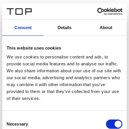
ES
Consent
Details
About
Atrás
This website uses cookies
Twinlight Dixie XL
We use cookies to personalise content and ads, to
provide social media features and to analyse our traffic.
Un texto introductorio de contenido. Lorem ipsum dolor
We also share information about your use of our site with
sit amet, consectetur adipis cin elit. Nunc purus libero,
our social media, advertising and analytics partners who
interdum sed blandit acp retium facilisis turpis.
may combine it with other information that you’ve
provided to them or that they’ve collected from your use
of their services.
Certificados
Consent
Necessary
Selection