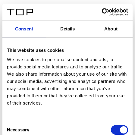
FR
Consent
Details
About
Retour
This website uses cookies
Twinlight Dixie XL
We use cookies to personalise content and ads, to
provide social media features and to analyse our traffic.
Un texte d’introduction de contenu. Lorem ipsum dolor
We also share information about your use of our site with
sit amet, consectetur adipis cin elit. Nunc purus libero,
our social media, advertising and analytics partners who
interdum sed blandit acp retium facilisis turpis.
may combine it with other information that you’ve
provided to them or that they’ve collected from your use
of their services.
Certificats
Consent
Necessary
Selection