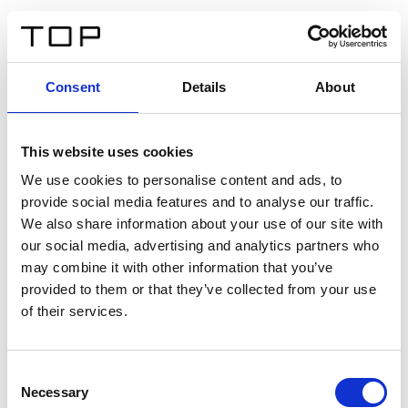
ES
Consent
Details
About
Atrás
This website uses cookies
Twinlight Dixie XL
We use cookies to personalise content and ads, to
provide social media features and to analyse our traffic.
Un texto introductorio de contenido. Lorem ipsum dolor
We also share information about your use of our site with
sit amet, consectetur adipis cin elit. Nunc purus libero,
our social media, advertising and analytics partners who
interdum sed blandit acp retium facilisis turpis.
may combine it with other information that you’ve
provided to them or that they’ve collected from your use
of their services.
Certificados
Consent
Necessary
Selection