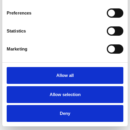
Preferences
Statistics
Commander un échantillon
Marketing
Description
Technical Data
Allow all
Downloads
Allow selection
Deny