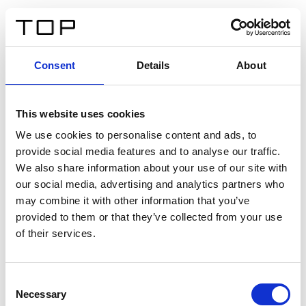
FR
Consent
Details
About
Retour
This website uses cookies
Twinlight Dixie XL
We use cookies to personalise content and ads, to
provide social media features and to analyse our traffic.
Un texte d’introduction de contenu. Lorem ipsum dolor
We also share information about your use of our site with
sit amet, consectetur adipis cin elit. Nunc purus libero,
our social media, advertising and analytics partners who
interdum sed blandit acp retium facilisis turpis.
may combine it with other information that you’ve
provided to them or that they’ve collected from your use
of their services.
Certificats
Consent
Necessary
Selection