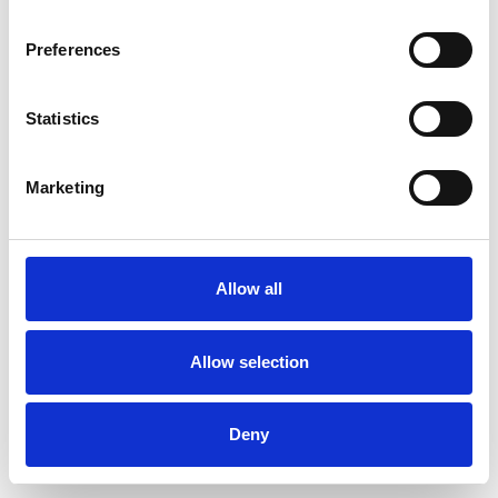
Preferences
Statistics
Muster bestellen
Marketing
Description
Technical Data
Allow all
Downloads
Allow selection
Deny