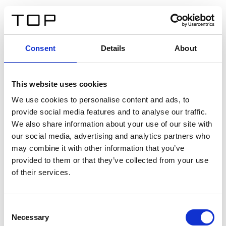
DE
Consent
Details
About
Zurück
This website uses cookies
Twinlight Dixie XL
We use cookies to personalise content and ads, to
provide social media features and to analyse our traffic.
Ein Einführungstext für Inhalte. Lorem ipsum dolor sit
We also share information about your use of our site with
amet, consectetur adipis cin elit. Nunc purus libero,
our social media, advertising and analytics partners who
interdum sed blandit acp retium facilisis turpis.
may combine it with other information that you’ve
provided to them or that they’ve collected from your use
of their services.
Zertifikate
Consent
Necessary
Selection