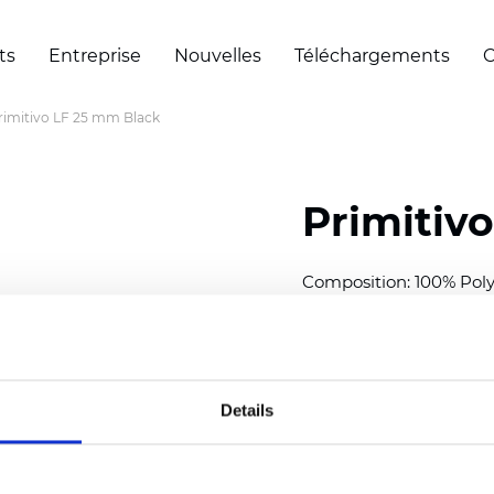
ts
Entreprise
Nouvelles
Téléchargements
C
rimitivo LF 25 mm Black
Primitiv
Composition: 100% Poly
Width: 300
cm (118 inch
Thickness (±5%): 0,23 m
2
Weight (±5%): 147
g/
m
Details
Available cell size:
25/3