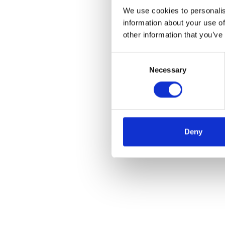
We use cookies to personalis
information about your use of
other information that you’ve
Consent
Necessary
Selection
Deny