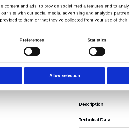
Also available as Black
e content and ads, to provide social media features and to analy
 our site with our social media, advertising and analytics partn
See certificates here
 provided to them or that they’ve collected from your use of their
Certificats
Preferences
Statistics
Allow selection
Commander un échan
Description
Technical Data