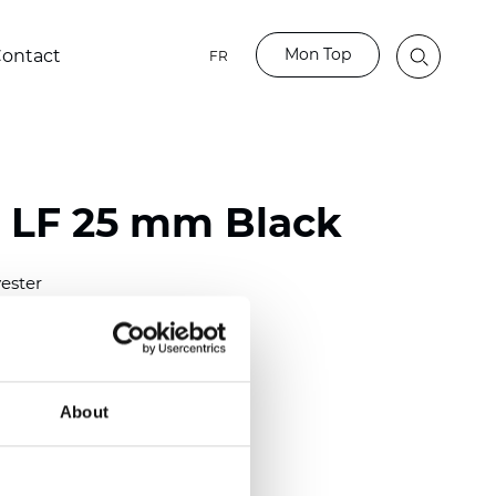
Mon Top
ontact
FR
o LF 25 mm Black
ester
)
m (0.0091 inch)
(4.34 inch)
About
2 mm
(3/8.1/2 inch)