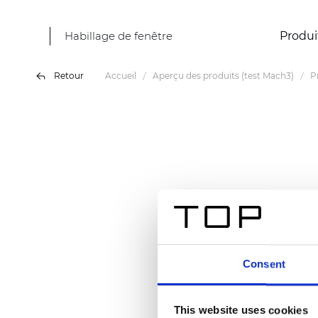
Habillage de fenêtre
Produi
Retour
Accueil
Aperçu des produits (test Mach3)
P
Consent
This website uses cookies