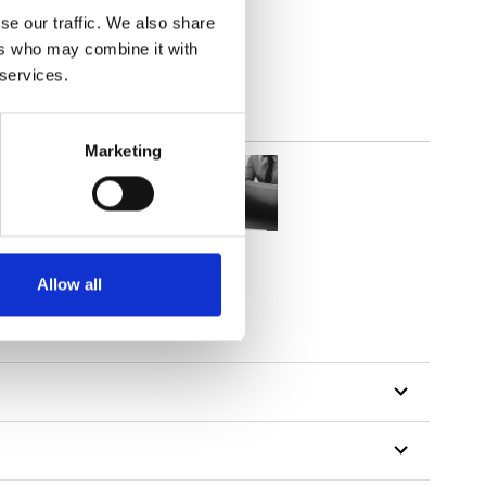
out
se our traffic. We also share
ers who may combine it with
 services.
Marketing
Allow all
tillon