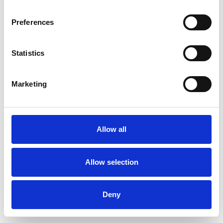
Preferences
Statistics
Muster bestellen
Marketing
Description
Technical Data
Allow all
Downloads
Allow selection
Deny