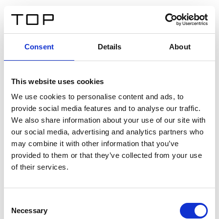
DE
Consent
Details
About
Zurück
This website uses cookies
Twinlight Dixie XL
We use cookies to personalise content and ads, to
provide social media features and to analyse our traffic.
Ein Einführungstext für Inhalte. Lorem ipsum dolor sit
We also share information about your use of our site with
amet, consectetur adipis cin elit. Nunc purus libero,
our social media, advertising and analytics partners who
interdum sed blandit acp retium facilisis turpis.
may combine it with other information that you’ve
provided to them or that they’ve collected from your use
of their services.
Zertifikate
Consent
Necessary
Selection