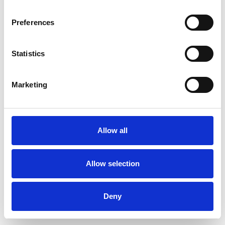
Preferences
Statistics
Commander un échantillon
Marketing
Description
Technical Data
Allow all
Downloads
Allow selection
Deny