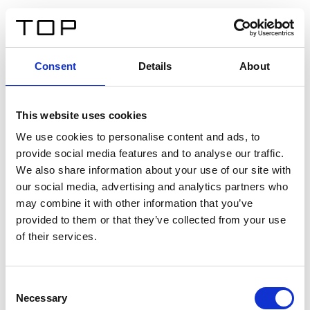
FR
Consent
Details
About
Retour
This website uses cookies
Twinlight Dixie XL
We use cookies to personalise content and ads, to
provide social media features and to analyse our traffic.
Un texte d’introduction de contenu. Lorem ipsum dolor
We also share information about your use of our site with
sit amet, consectetur adipis cin elit. Nunc purus libero,
our social media, advertising and analytics partners who
interdum sed blandit acp retium facilisis turpis.
may combine it with other information that you’ve
provided to them or that they’ve collected from your use
of their services.
Certificats
Consent
Necessary
Selection