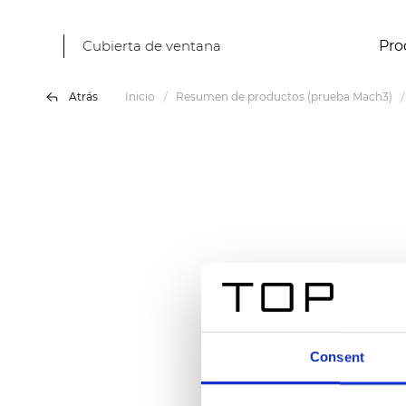
Cubierta de ventana
Pro
Atrás
Inicio
Resumen de productos (prueba Mach3)
Consent