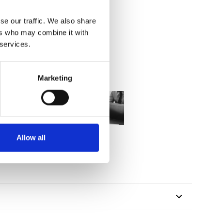
se our traffic. We also share
out
ers who may combine it with
 services.
Marketing
Allow all