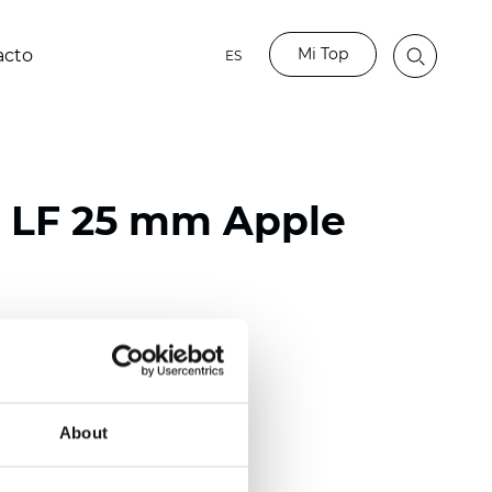
Mi Top
acto
ES
o LF 25 mm Apple
ester
)
m (0.0091 inch)
About
(4.34 inch)
2 mm
(3/8.1/2 inch)