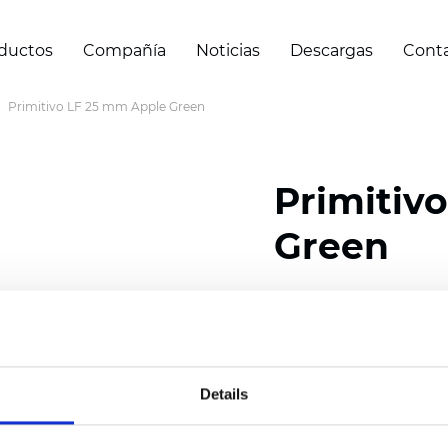
ductos
Compañía
Noticias
Descargas
Cont
Primitivo LF 25 mm Apple Green
Primitiv
Green
Composition: 100% Poly
Width: 300
cm (118 inch
Thickness (±5%): 0,23 m
Details
2
Weight (±5%): 147
g/
m
Available cell size:
25/3