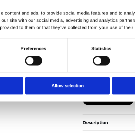
e content and ads, to provide social media features and to analy
Also available as Black
 our site with our social media, advertising and analytics partn
 provided to them or that they’ve collected from your use of their
See certificates here
Certificados
Preferences
Statistics
Allow selection
Pedir muestra
Description