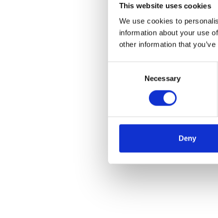
This website uses cookies
We use cookies to personalis
information about your use of
other information that you’ve
Consent
Necessary
Selection
Deny