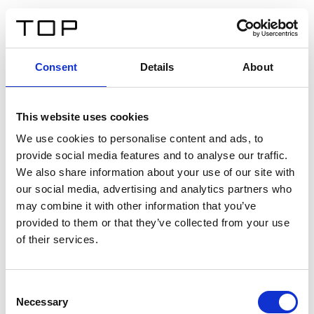
FR
Consent
Details
About
Retour
This website uses cookies
Twinlight Dixie XL
We use cookies to personalise content and ads, to
provide social media features and to analyse our traffic.
Un texte d’introduction de contenu. Lorem ipsum dolor
We also share information about your use of our site with
sit amet, consectetur adipis cin elit. Nunc purus libero,
our social media, advertising and analytics partners who
interdum sed blandit acp retium facilisis turpis.
may combine it with other information that you’ve
provided to them or that they’ve collected from your use
of their services.
Certificats
Consent
Necessary
Selection